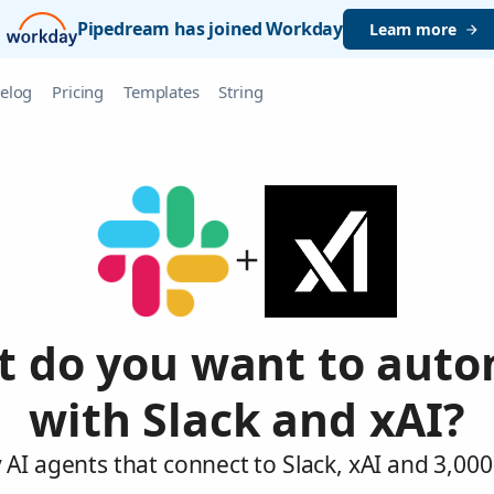
Pipedream has joined Workday
Learn more
elog
Pricing
Templates
String
 do you want to aut
with Slack and xAI?
AI agents that connect to Slack, xAI and 3,00