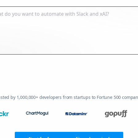
usted by 1,000,000+ developers from startups to Fortune 500 compan