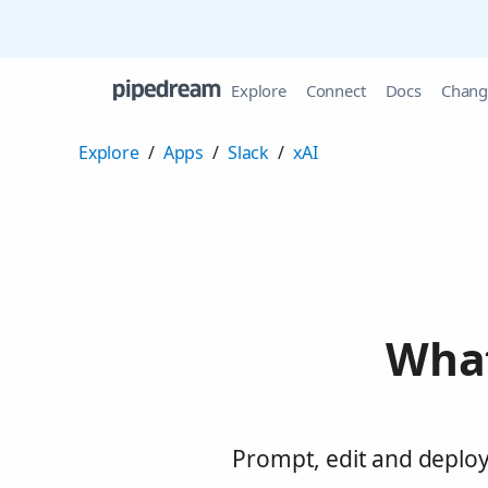
Explore
Connect
Docs
Chang
Explore
/
Apps
/
Slack
/
xAI
What
Prompt, edit and deploy 