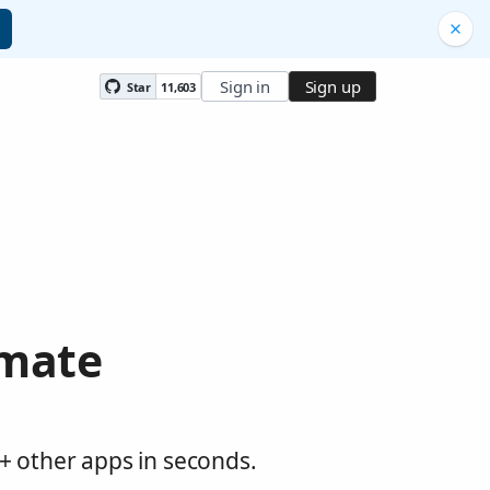
Sign in
Sign up
Star
11,603
omate
0+ other apps in seconds.