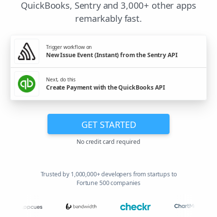
QuickBooks, Sentry and 3,000+ other apps
remarkably fast.
Trigger workflow on
New Issue Event (Instant) from the Sentry API
Next, do this
Create Payment with the QuickBooks API
GET STARTED
No credit card required
Trusted by 1,000,000+ developers from startups to
Fortune 500 companies