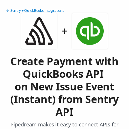
← Sentry + QuickBooks integrations
Create Payment with
QuickBooks API
on New Issue Event
(Instant) from Sentry
API
Pipedream makes it easy to connect APIs for