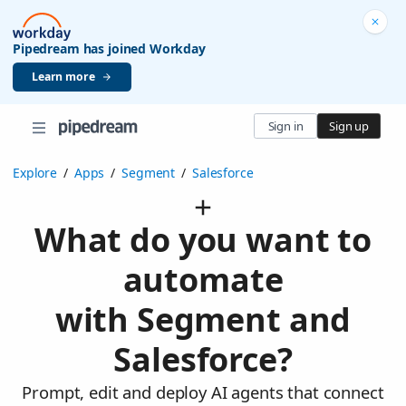
Pipedream has joined Workday
Learn more
Sign in
Sign up
Explore
/
Apps
/
Segment
/
Salesforce
What do you want to
automate
with Segment and
Salesforce?
Prompt, edit and deploy AI agents that connect