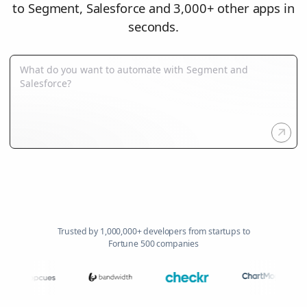
to Segment, Salesforce and 3,000+ other apps in
seconds.
Trusted by 1,000,000+ developers from startups to
Fortune 500 companies