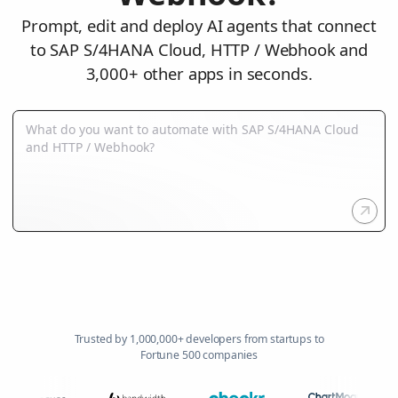
Prompt, edit and deploy AI agents that connect
to SAP S/4HANA Cloud, HTTP / Webhook and
3,000+ other apps in seconds.
Trusted by 1,000,000+ developers from startups to
Fortune 500 companies