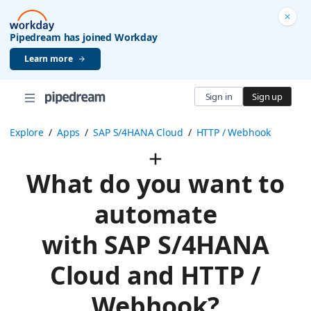
Pipedream has joined Workday
Learn more
Sign in
Sign up
Explore
/
Apps
/
SAP S/4HANA Cloud
/
HTTP / Webhook
What do you want to
automate
with SAP S/4HANA
Cloud and HTTP /
Webhook?