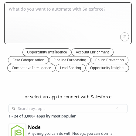
Opportunity Intelligence
Account Enrichment
Case Categorization
Pipeline Forecasting
Churn Prevention
Competitive Intelligence
Lead Scoring
Opportunity Insights
or select an app to connect with Salesforce
1
-
24
of
3,000+
apps by most popular
Node
Anything you can do with Node.js, you can do in a