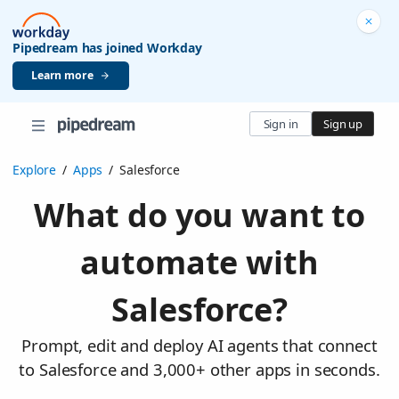
Pipedream has joined Workday
Learn more
Sign in
Sign up
Explore
/
Apps
/
Salesforce
What do you want to
automate with
Salesforce?
Prompt, edit and deploy AI agents that connect
to Salesforce and 3,000+ other apps in seconds.