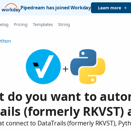
Pipedream has joined Workday
Learn more
elog
Pricing
Templates
String
ython
 do you want to aut
ails (formerly RKVST)
at connect to DataTrails (formerly RKVST), Pyt