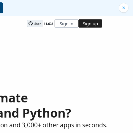
Sign in
Sign up
Star
11,608
omate
 and Python?
hon and 3,000+ other apps in seconds.