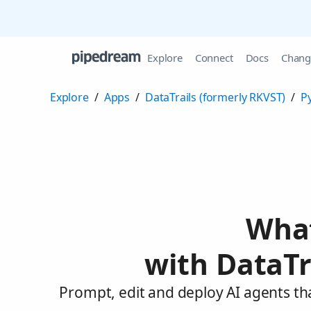
Explore
Connect
Docs
Chang
Explore
/
Apps
/
DataTrails (formerly RKVST)
/
P
What
with DataTr
Prompt, edit and deploy AI agents th