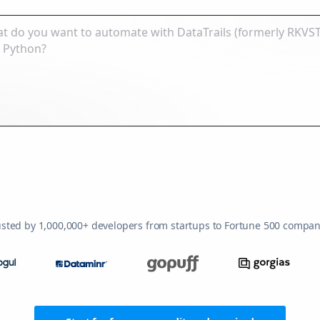
usted by 1,000,000+ developers from startups to Fortune 500 compan