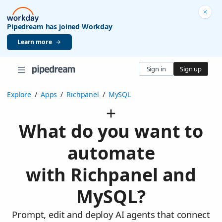
Pipedream has joined Workday
Learn more
Sign in
Sign up
Explore
/
Apps
/
Richpanel
/
MySQL
What do you want to
automate
with Richpanel and
MySQL?
Prompt, edit and deploy AI agents that connect