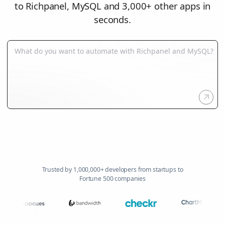
to Richpanel, MySQL and 3,000+ other apps in
seconds.
Trusted by 1,000,000+ developers from startups to
Fortune 500 companies