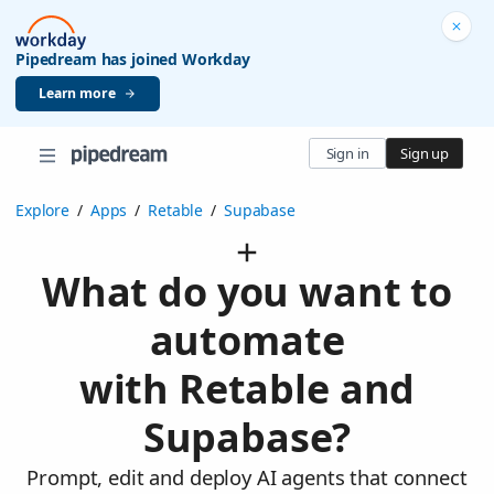
Pipedream has joined Workday
Learn more
Sign in
Sign up
Explore
/
Apps
/
Retable
/
Supabase
What do you want to
automate
with Retable and
Supabase?
Prompt, edit and deploy AI agents that connect