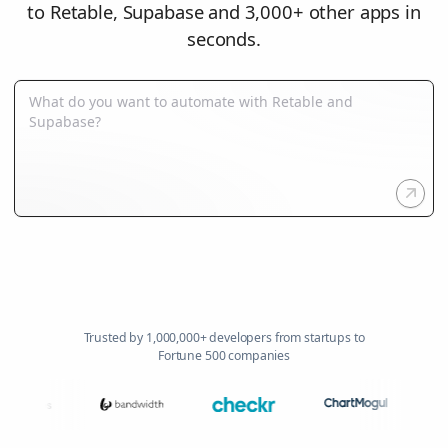
to Retable, Supabase and 3,000+ other apps in
seconds.
Trusted by 1,000,000+ developers from startups to
Fortune 500 companies