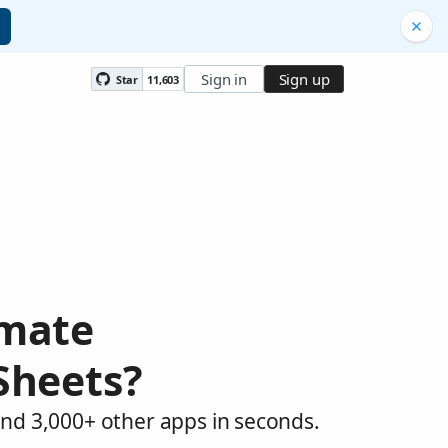
Sign in
Sign up
Star
11,603
omate
Sheets?
and 3,000+ other apps in seconds.