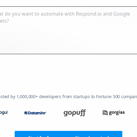
usted by 1,000,000+ developers from startups to Fortune 500 compan