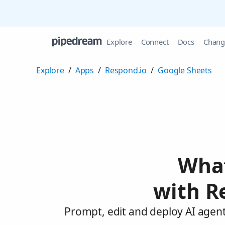
Explore
Connect
Docs
Chang
Explore
/
Apps
/
Respond.io
/
Google Sheets
What
with R
Prompt, edit and deploy AI agent