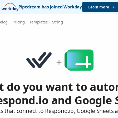
Pipedream has joined Workday
Learn more
elog
Pricing
Templates
String
 do you want to aut
espond.io and Google 
s that connect to Respond.io, Google Sheets 