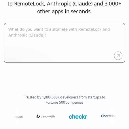
to RemoteLock, Anthropic (Claude) and 3,000+
other apps in seconds.
Trusted by 1,000,000+ developers from startups to
Fortune 500 companies