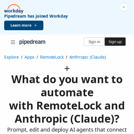
Pipedream has joined Workday
Learn more
Sign in
Sign up
Explore
/
Apps
/
RemoteLock
/
Anthropic (Claude)
What do you want to
automate
with RemoteLock and
Anthropic (Claude)?
Prompt, edit and deploy AI agents that connect