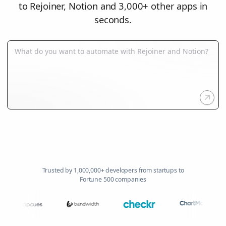
to Rejoiner, Notion and 3,000+ other apps in
seconds.
Trusted by 1,000,000+ developers from startups to
Fortune 500 companies