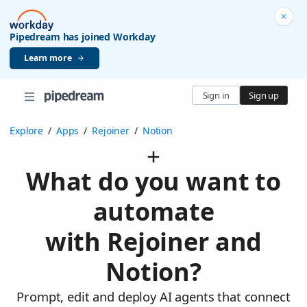
Pipedream has joined Workday
Learn more
Sign in
Sign up
Explore
/
Apps
/
Rejoiner
/
Notion
What do you want to
automate
with Rejoiner and
Notion?
Prompt, edit and deploy AI agents that connect