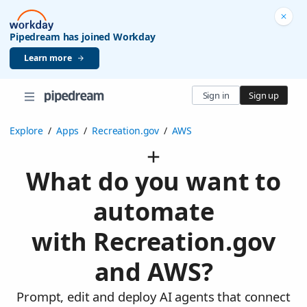
Pipedream has joined Workday
Learn more
Sign in
Sign up
Explore
/
Apps
/
Recreation.gov
/
AWS
What do you want to
automate
with Recreation.gov
and AWS?
Prompt, edit and deploy AI agents that connect