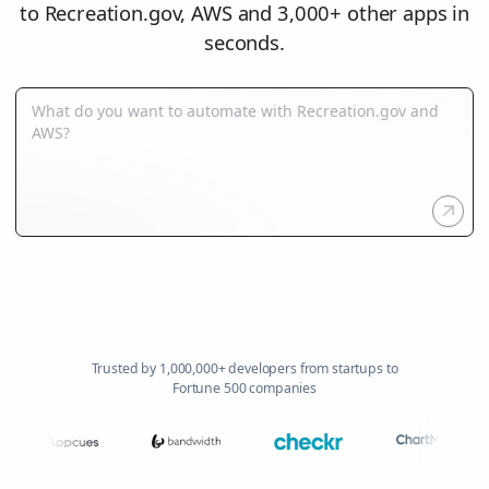
to Recreation.gov, AWS and 3,000+ other apps in
seconds.
Trusted by 1,000,000+ developers from startups to
Fortune 500 companies