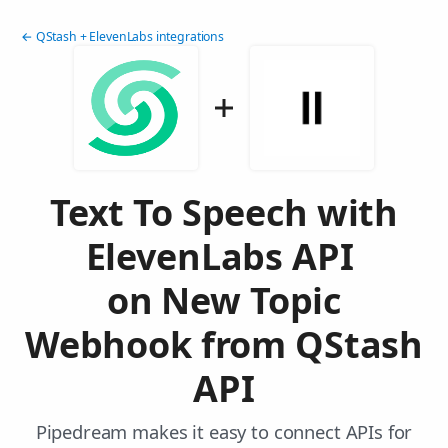
← QStash + ElevenLabs integrations
Text To Speech with
ElevenLabs API
on New Topic
Webhook from QStash
API
Pipedream makes it easy to connect APIs for