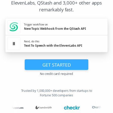
ElevenLabs, QStash and 3,000+ other apps
remarkably fast.
Trigger workflow on
New Topic Webhook from the QStash API
Next, do this
Text To Speech with the ElevenLabs API
GET STARTED
No credit card required
Trusted by 1,000,000+ developers from startups to
Fortune 500 companies