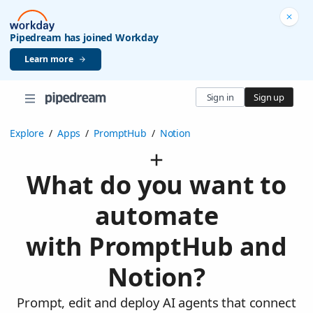
Pipedream has joined Workday
Learn more
Sign in
Sign up
Explore
/
Apps
/
PromptHub
/
Notion
What do you want to
automate
with PromptHub and
Notion?
Prompt, edit and deploy AI agents that connect