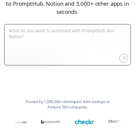
to PromptHub, Notion and 3,000+ other apps in
seconds.
Trusted by 1,000,000+ developers from startups to
Fortune 500 companies