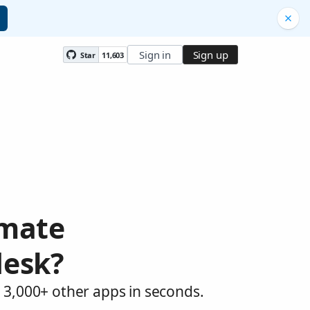
Sign in
Sign up
Star
11,603
omate
desk?
 3,000+ other apps in seconds.