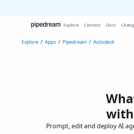
Explore
Connect
Docs
Chang
Explore
/
Apps
/
Pipedream
/
Autodesk
What
with
Prompt, edit and deploy AI ag