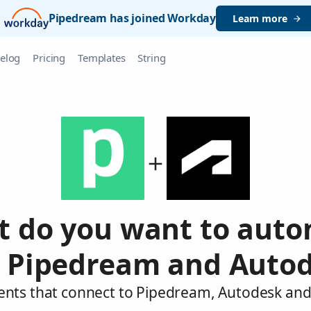
Pipedream has joined Workday
Learn more
elog
Pricing
Templates
String
 do you want to aut
 Pipedream and Auto
ents that connect to Pipedream, Autodesk and