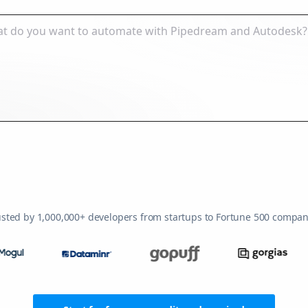
usted by 1,000,000+ developers from startups to Fortune 500 compan