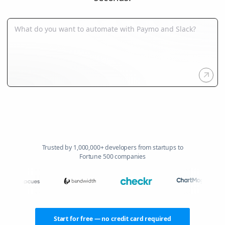
Trusted by 1,000,000+ developers from startups to
Fortune 500 companies
Start for free — no credit card required