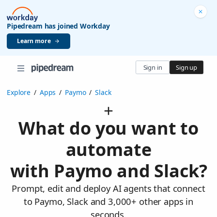
Pipedream has joined Workday
Learn more
Sign in
Sign up
Explore
/
Apps
/
Paymo
/
Slack
What do you want to
automate
with Paymo and Slack?
Prompt, edit and deploy AI agents that connect
to Paymo, Slack and 3,000+ other apps in
seconds.