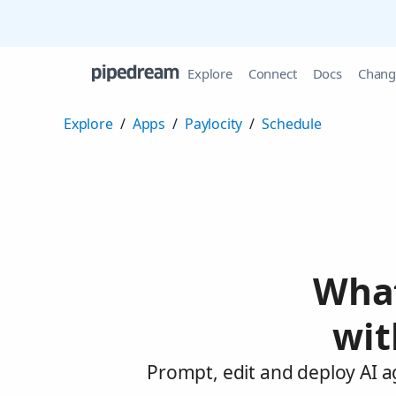
Explore
Connect
Docs
Chang
Explore
/
Apps
/
Paylocity
/
Schedule
What
wit
Prompt, edit and deploy AI a