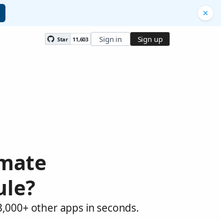
Sign in
Sign up
Star
11,603
omate
ule?
3,000+ other apps in seconds.