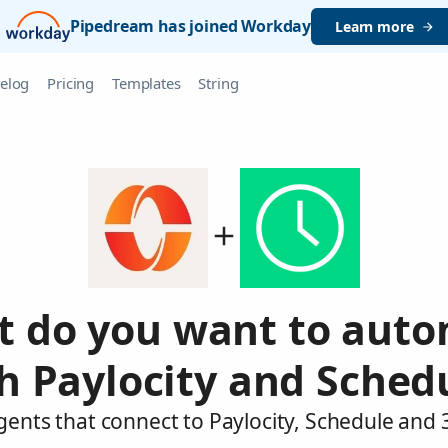
Pipedream has joined Workday
Learn more
elog
Pricing
Templates
String
 do you want to aut
h Paylocity and Sched
gents that connect to Paylocity, Schedule and 