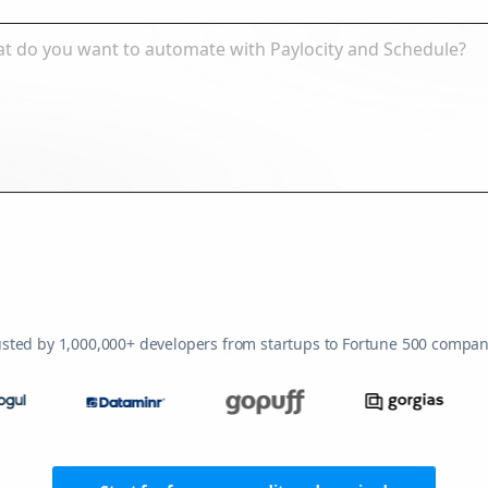
usted by 1,000,000+ developers from startups to Fortune 500 compan