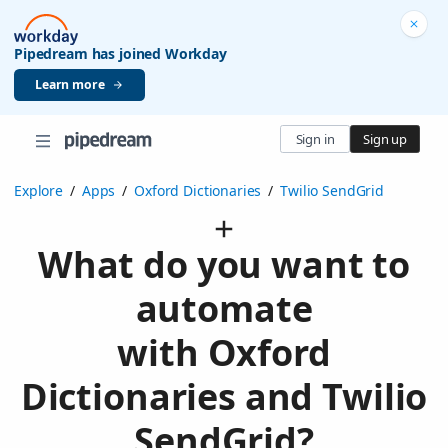
Pipedream has joined Workday
Learn more
Sign in
Sign up
Explore
/
Apps
/
Oxford Dictionaries
/
Twilio SendGrid
What do you want to
automate
with Oxford
Dictionaries and Twilio
SendGrid?