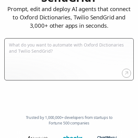
Prompt, edit and deploy AI agents that connect
to Oxford Dictionaries, Twilio SendGrid and
3,000+ other apps in seconds.
Trusted by 1,000,000+ developers from startups to
Fortune 500 companies