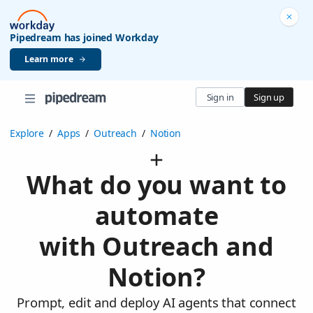
Pipedream has joined Workday
Learn more
Sign in
Sign up
Explore
/
Apps
/
Outreach
/
Notion
What do you want to
automate
with Outreach and
Notion?
Prompt, edit and deploy AI agents that connect