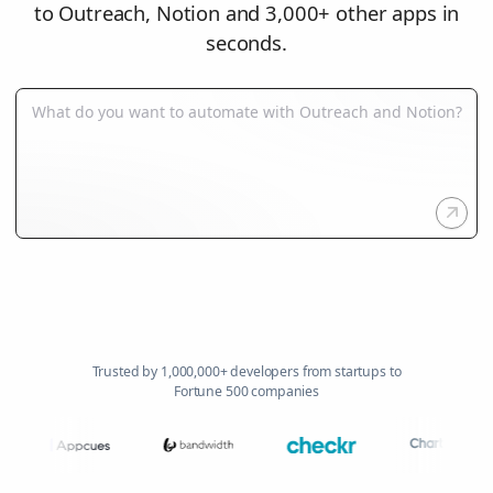
to Outreach, Notion and 3,000+ other apps in
seconds.
Trusted by 1,000,000+ developers from startups to
Fortune 500 companies