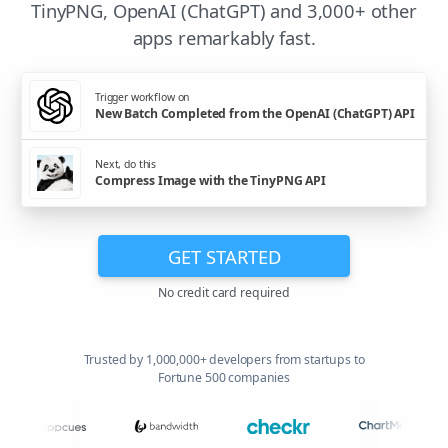
TinyPNG, OpenAI (ChatGPT) and 3,000+ other
apps remarkably fast.
Trigger workflow on
New Batch Completed from the OpenAI (ChatGPT) API
Next, do this
Compress Image with the TinyPNG API
GET STARTED
No credit card required
Trusted by 1,000,000+ developers from startups to
Fortune 500 companies