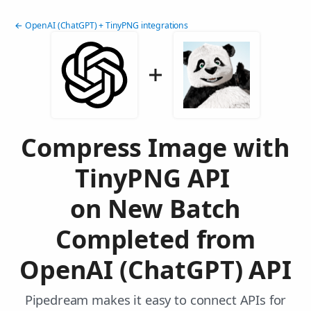
← OpenAI (ChatGPT) + TinyPNG integrations
Compress Image with
TinyPNG API
on New Batch
Completed from
OpenAI (ChatGPT) API
Pipedream makes it easy to connect APIs for