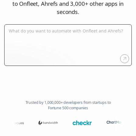
to Onfleet, Ahrefs and 3,000+ other apps in
seconds.
Trusted by 1,000,000+ developers from startups to
Fortune 500 companies