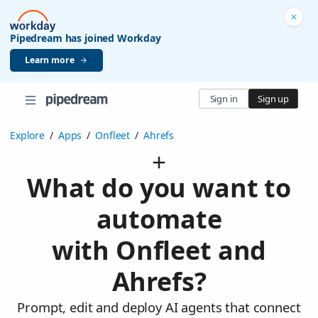
Pipedream has joined Workday
Learn more
Sign in
Sign up
Explore
/
Apps
/
Onfleet
/
Ahrefs
What do you want to
automate
with Onfleet and
Ahrefs?
Prompt, edit and deploy AI agents that connect