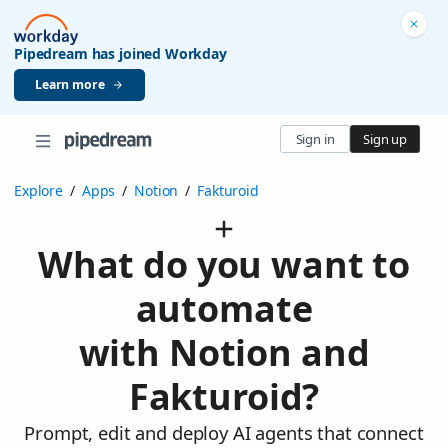
Pipedream has joined Workday
Learn more
Sign in
Sign up
Explore
/
Apps
/
Notion
/
Fakturoid
What do you want to
automate
with Notion and
Fakturoid?
Prompt, edit and deploy AI agents that connect