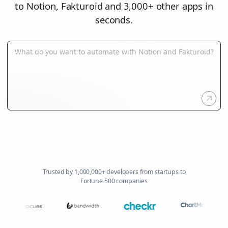
to Notion, Fakturoid and 3,000+ other apps in
seconds.
Trusted by 1,000,000+ developers from startups to
Fortune 500 companies