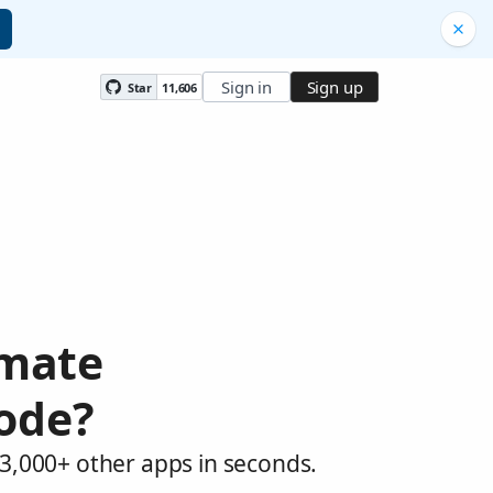
Sign in
Sign up
Star
11,606
omate
Node?
 3,000+ other apps in seconds.