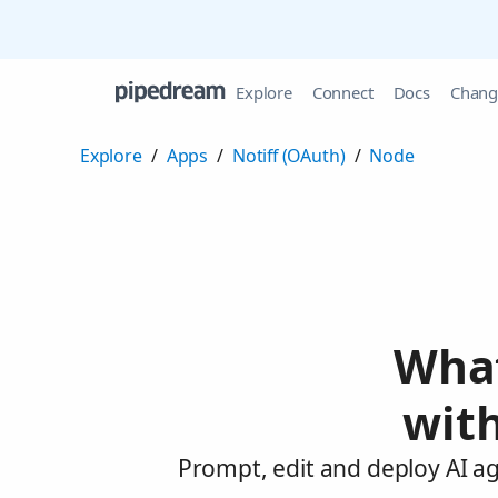
Explore
Connect
Docs
Chang
Explore
/
Apps
/
Notiff (OAuth)
/
Node
What
with
Prompt, edit and deploy AI ag