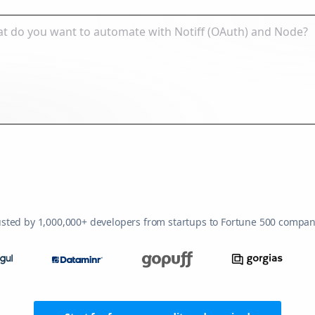
usted by 1,000,000+ developers from startups to Fortune 500 compan