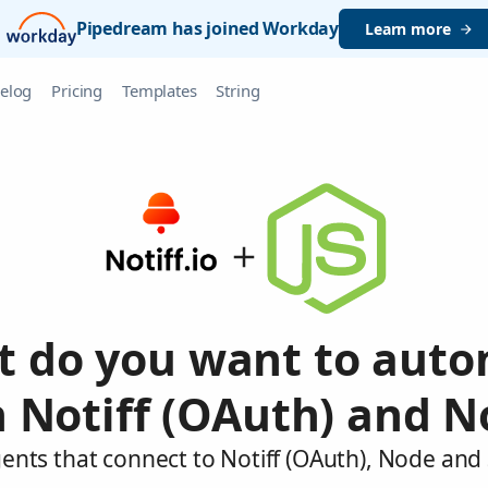
Pipedream has joined Workday
Learn more
elog
Pricing
Templates
String
 do you want to aut
 Notiff (OAuth) and 
ents that connect to Notiff (OAuth), Node and