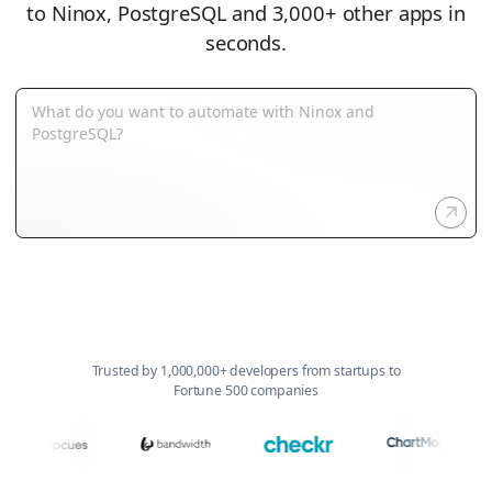
to Ninox, PostgreSQL and 3,000+ other apps in
seconds.
Trusted by 1,000,000+ developers from startups to
Fortune 500 companies