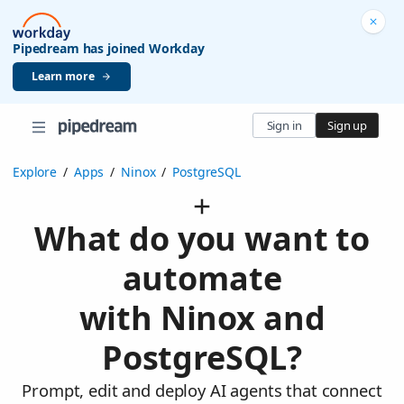
Pipedream has joined Workday
Learn more
Sign in
Sign up
Explore
/
Apps
/
Ninox
/
PostgreSQL
What do you want to
automate
with Ninox and
PostgreSQL?
Prompt, edit and deploy AI agents that connect