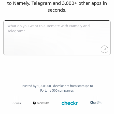
to Namely, Telegram and 3,000+ other apps in
seconds.
Trusted by 1,000,000+ developers from startups to
Fortune 500 companies