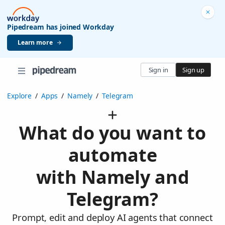
Pipedream has joined Workday
Learn more
Sign in
Sign up
Explore
/
Apps
/
Namely
/
Telegram
What do you want to
automate
with Namely and
Telegram?
Prompt, edit and deploy AI agents that connect