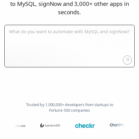
to MySQL, signNow and 3,000+ other apps in
seconds.
Trusted by 1,000,000+ developers from startups to
Fortune 500 companies