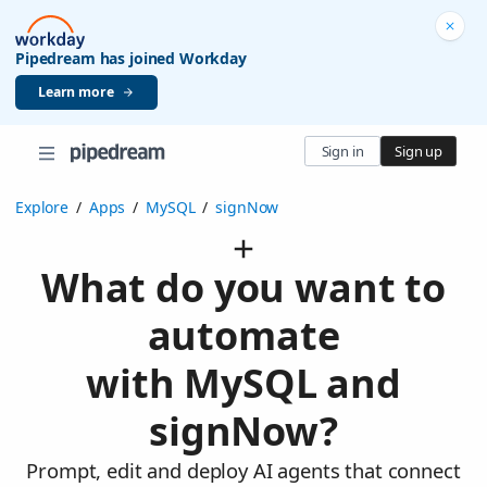
Pipedream has joined Workday
Learn more
Sign in
Sign up
Explore
/
Apps
/
MySQL
/
signNow
What do you want to
automate
with MySQL and
signNow?
Prompt, edit and deploy AI agents that connect