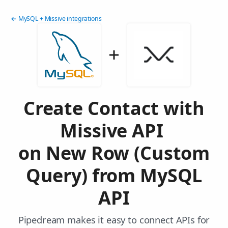
← MySQL + Missive integrations
Create Contact with
Missive API
on New Row (Custom
Query) from MySQL
API
Pipedream makes it easy to connect APIs for