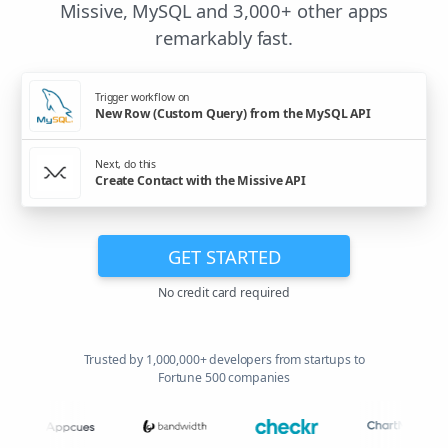
Missive, MySQL and 3,000+ other apps
remarkably fast.
Trigger workflow on
New Row (Custom Query) from the MySQL API
Next, do this
Create Contact with the Missive API
GET STARTED
No credit card required
Trusted by 1,000,000+ developers from startups to
Fortune 500 companies