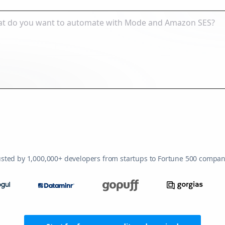
usted by 1,000,000+ developers from startups to Fortune 500 compan