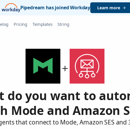
Pipedream has joined Workday
Learn more
elog
Pricing
Templates
String
 do you want to aut
th Mode and Amazon S
agents that connect to Mode, Amazon SES and 3