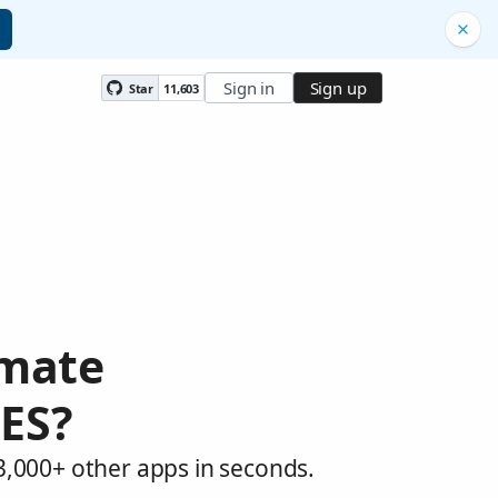
Sign in
Sign up
Star
11,603
omate
ES?
,000+ other apps in seconds.