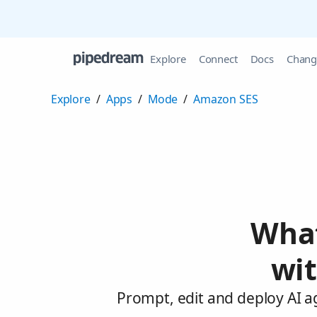
Explore
Connect
Docs
Chang
Explore
/
Apps
/
Mode
/
Amazon SES
What
wi
Prompt, edit and deploy AI 