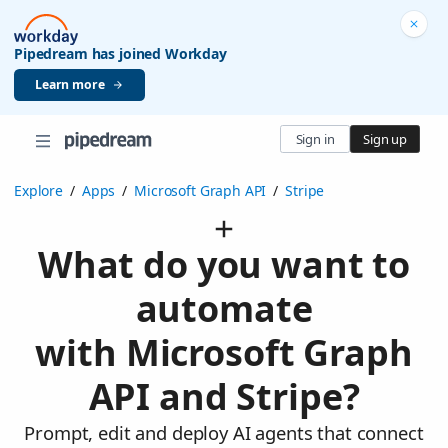
Pipedream has joined Workday
Learn more
Sign in
Sign up
Explore
/
Apps
/
Microsoft Graph API
/
Stripe
What do you want to
automate
with Microsoft Graph
API and Stripe?
Prompt, edit and deploy AI agents that connect