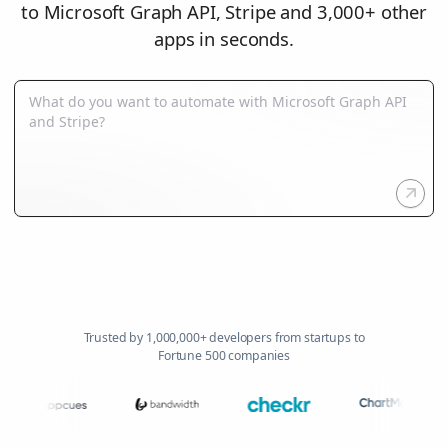
to Microsoft Graph API, Stripe and 3,000+ other
apps in seconds.
Trusted by 1,000,000+ developers from startups to
Fortune 500 companies