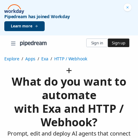
Pipedream has joined Workday
Learn more
Sign in
Sign up
Explore
/
Apps
/
Exa
/
HTTP / Webhook
What do you want to
automate
with Exa and HTTP /
Webhook?
Prompt, edit and deploy AI agents that connect