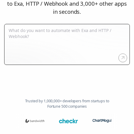
to Exa, HTTP / Webhook and 3,000+ other apps
in seconds.
Trusted by 1,000,000+ developers from startups to
Fortune 500 companies