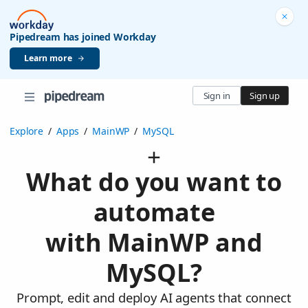
Pipedream has joined Workday
Learn more
Sign in
Sign up
Explore
/
Apps
/
MainWP
/
MySQL
What do you want to
automate
with MainWP and
MySQL?
Prompt, edit and deploy AI agents that connect