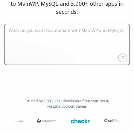
to MainWP, MySQL and 3,000+ other apps in
seconds.
Trusted by 1,000,000+ developers from startups to
Fortune 500 companies