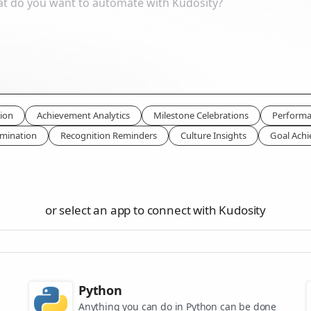
ion
Achievement Analytics
Milestone Celebrations
Performa
mination
Recognition Reminders
Culture Insights
Goal Ach
or select an app to connect with Kudosity
Python
Anything you can do in Python can be done