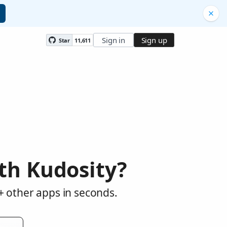
Sign in
Sign up
Star
11,611
th Kudosity?
+ other apps in seconds.