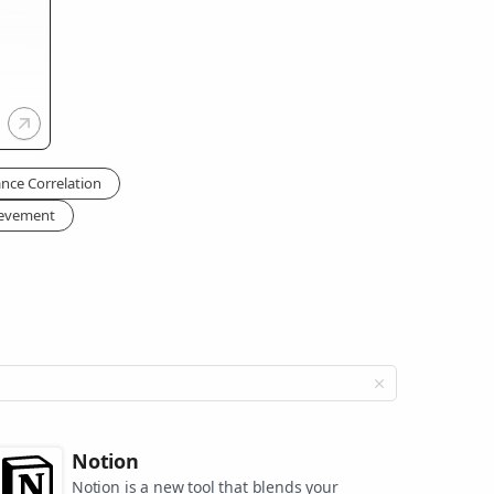
nce Correlation
ievement
Notion
Notion is a new tool that blends your