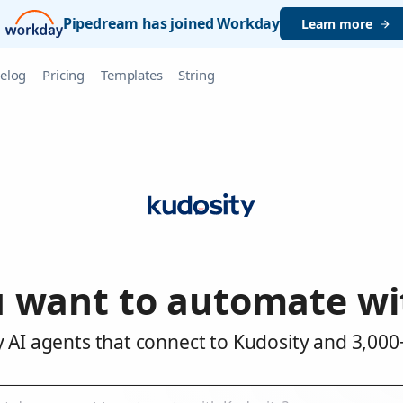
Pipedream has joined Workday
Learn more
elog
Pricing
Templates
String
 want to automate wi
 AI agents that connect to Kudosity and 3,000