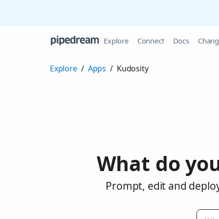
Explore
Connect
Docs
Chang
Explore
/
Apps
/
Kudosity
What do you
Prompt, edit and deploy