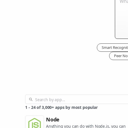
Smart Recognit
Peer No
1
-
24
of
3,000+
apps by most popular
Node
Anything you can do with Node.js, you can