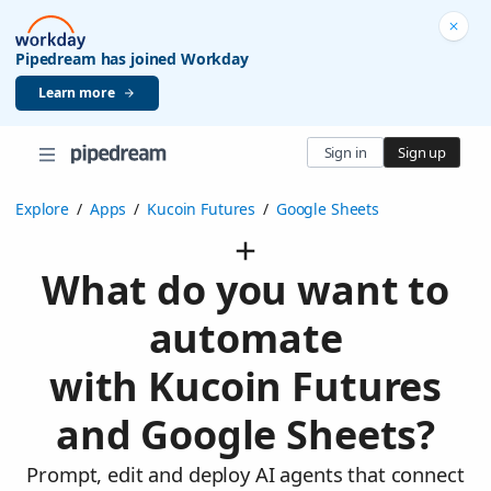
Pipedream has joined Workday
Learn more
Sign in
Sign up
Explore
/
Apps
/
Kucoin Futures
/
Google Sheets
What do you want to
automate
with Kucoin Futures
and Google Sheets?
Prompt, edit and deploy AI agents that connect