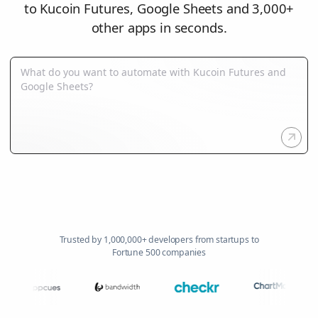
to Kucoin Futures, Google Sheets and 3,000+
other apps in seconds.
Trusted by 1,000,000+ developers from startups to
Fortune 500 companies