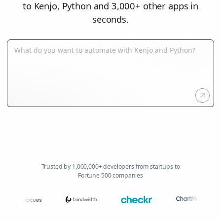
to Kenjo, Python and 3,000+ other apps in
seconds.
Trusted by 1,000,000+ developers from startups to
Fortune 500 companies