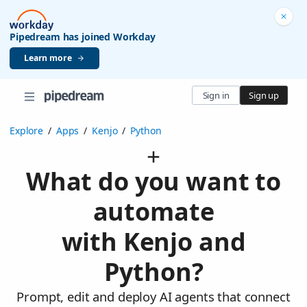
Pipedream has joined Workday
Learn more
Sign in
Sign up
Explore
/
Apps
/
Kenjo
/
Python
What do you want to
automate
with Kenjo and
Python?
Prompt, edit and deploy AI agents that connect