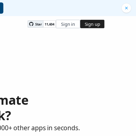
Sign in
Sign up
Star
11,604
omate
k?
,000+ other apps in seconds.