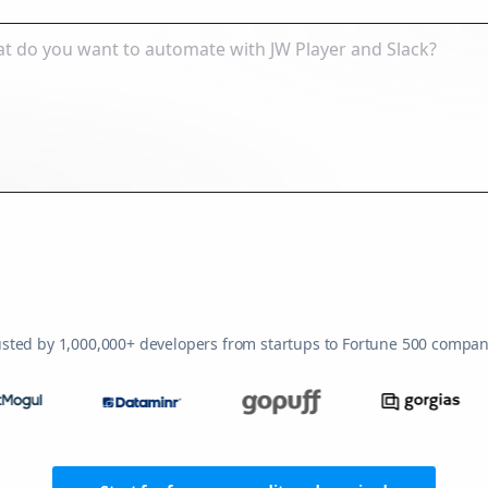
usted by 1,000,000+ developers from startups to Fortune 500 compan