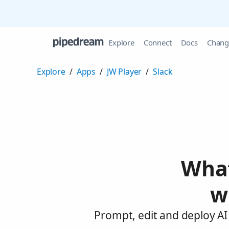
Explore
Connect
Docs
Chang
Explore
/
Apps
/
JW Player
/
Slack
What
w
Prompt, edit and deploy AI 