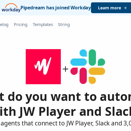
Pipedream has joined Workday
Learn more
elog
Pricing
Templates
String
 do you want to aut
ith JW Player and Slac
agents that connect to JW Player, Slack and 3