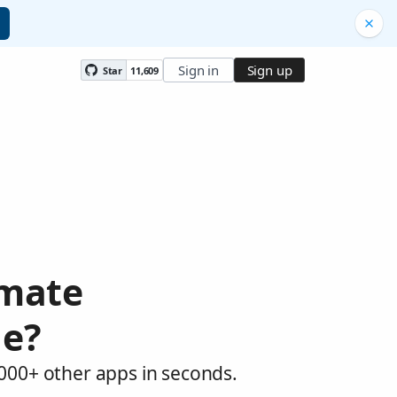
Sign in
Sign up
Star
11,609
omate
le?
,000+ other apps in seconds.