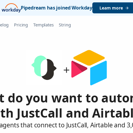
Pipedream has joined Workday
Learn more
elog
Pricing
Templates
String
 do you want to aut
th JustCall and Airtab
agents that connect to JustCall, Airtable and 3