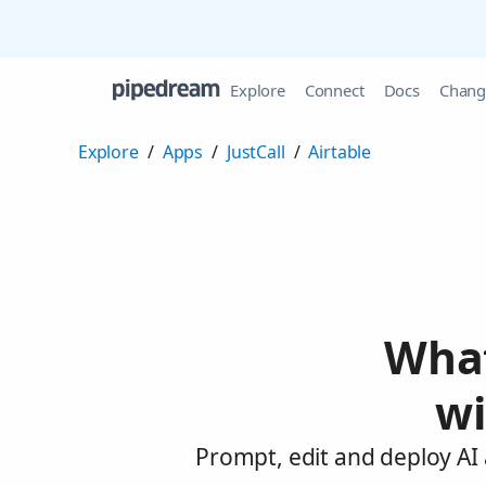
Explore
Connect
Docs
Chang
Explore
/
Apps
/
JustCall
/
Airtable
What
wi
Prompt, edit and deploy AI 