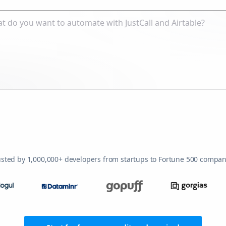
usted by 1,000,000+ developers from startups to Fortune 500 compan