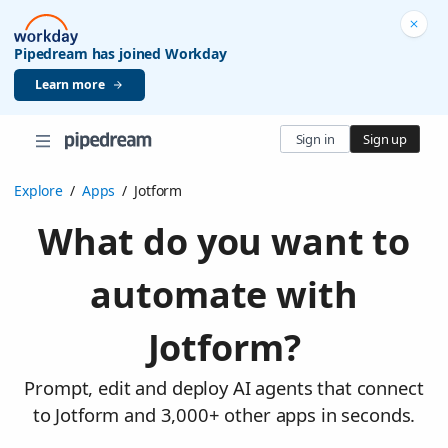
Pipedream has joined Workday
Learn more
Sign in
Sign up
Explore
/
Apps
/
Jotform
What do you want to
automate with
Jotform?
Prompt, edit and deploy AI agents that connect
to Jotform and 3,000+ other apps in seconds.