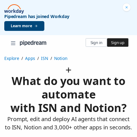
Pipedream has joined Workday
Learn more
Sign in
Sign up
Explore
/
Apps
/
ISN
/
Notion
What do you want to
automate
with ISN and Notion?
Prompt, edit and deploy AI agents that connect
to ISN, Notion and 3,000+ other apps in seconds.