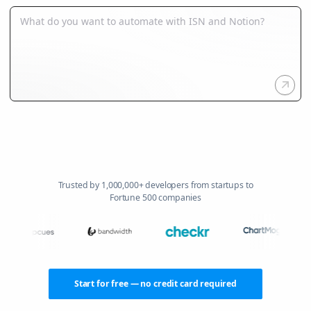
Trusted by 1,000,000+ developers from startups to
Fortune 500 companies
Start for free — no credit card required