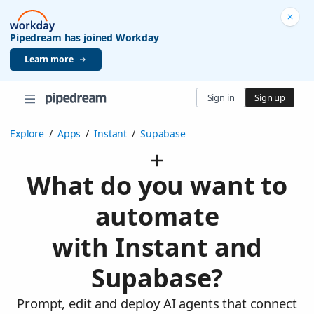
Pipedream has joined Workday
Learn more
Sign in
Sign up
Explore
/
Apps
/
Instant
/
Supabase
What do you want to
automate
with Instant and
Supabase?
Prompt, edit and deploy AI agents that connect