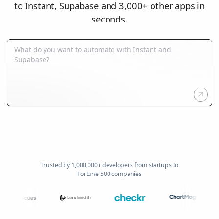
to Instant, Supabase and 3,000+ other apps in
seconds.
Trusted by 1,000,000+ developers from startups to
Fortune 500 companies