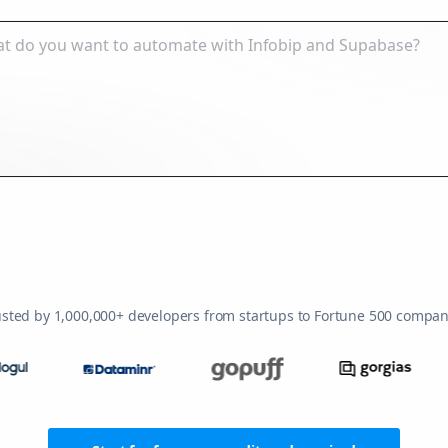
usted by 1,000,000+ developers from startups to Fortune 500 compan