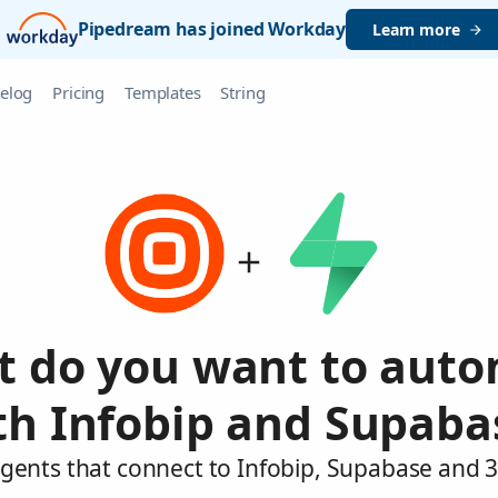
Pipedream has joined Workday
Learn more
elog
Pricing
Templates
String
 do you want to aut
th Infobip and Supaba
agents that connect to Infobip, Supabase and 3