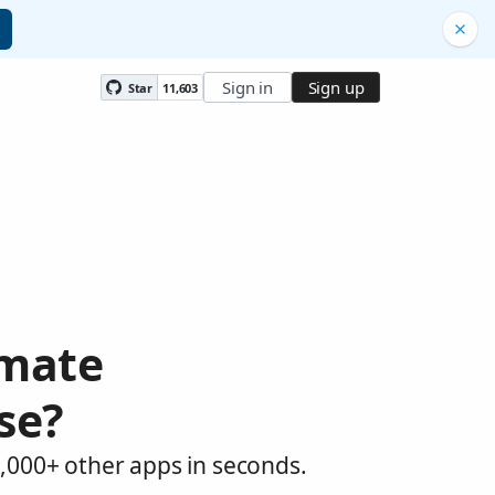
Sign in
Sign up
Star
11,603
omate
se?
,000+ other apps in seconds.