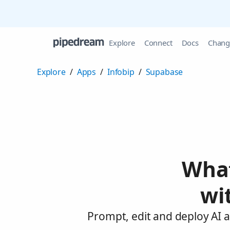
Explore
Connect
Docs
Chang
Explore
/
Apps
/
Infobip
/
Supabase
What
wi
Prompt, edit and deploy AI 