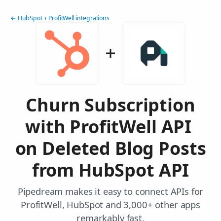
← HubSpot + ProfitWell integrations
Churn Subscription
with ProfitWell API
on Deleted Blog Posts
from HubSpot API
Pipedream makes it easy to connect APIs for
ProfitWell, HubSpot and 3,000+ other apps
remarkably fast.