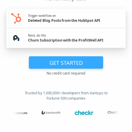
Trigger workflow on
Deleted Blog Posts from the HubSpot API
Next, do this
Churn Subscription with the ProfitWell API
GET STARTED
No credit card required
Trusted by 1,000,000+ developers from startups to
Fortune 500 companies