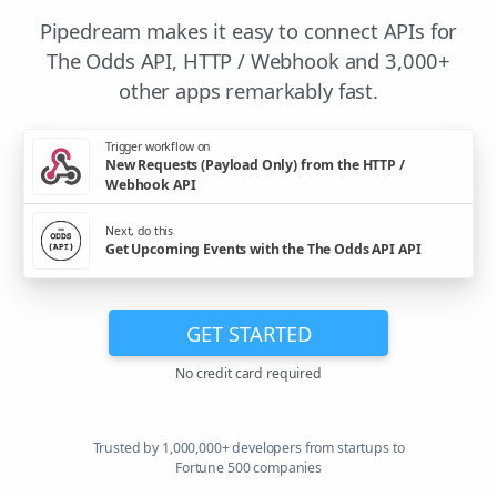
Pipedream makes it easy to connect APIs for
The Odds API, HTTP / Webhook and 3,000+
other apps remarkably fast.
Trigger workflow on
New Requests (Payload Only) from the HTTP /
Webhook API
Next, do this
Get Upcoming Events with the The Odds API API
GET STARTED
No credit card required
Trusted by 1,000,000+ developers from startups to
Fortune 500 companies