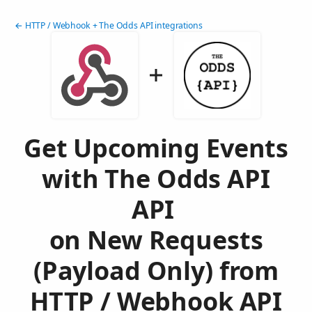
← HTTP / Webhook + The Odds API integrations
Get Upcoming Events
with The Odds API
API
on New Requests
(Payload Only) from
HTTP / Webhook API