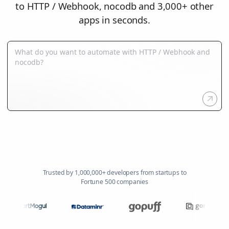
to HTTP / Webhook, nocodb and 3,000+ other
apps in seconds.
Trusted by 1,000,000+ developers from startups to
Fortune 500 companies