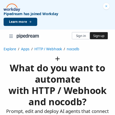
Pipedream has joined Workday
Learn more
Sign in
Sign up
Explore
/
Apps
/
HTTP / Webhook
/
nocodb
What do you want to
automate
with HTTP / Webhook
and nocodb?
Prompt, edit and deploy AI agents that connect