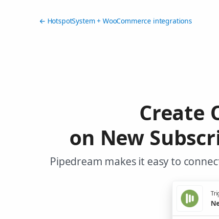
← HotspotSystem + WooCommerce integrations
Create
on New Subscr
Pipedream makes it easy to connec
Tri
Ne