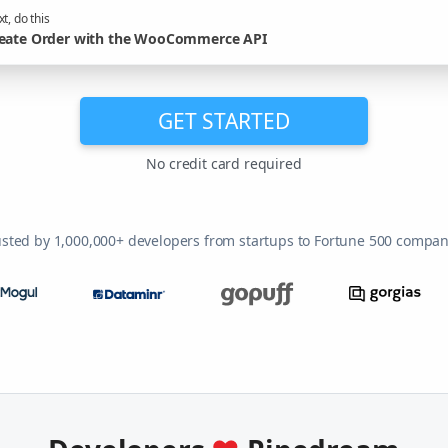
t, do this
eate Order with the WooCommerce API
GET STARTED
No credit card required
usted by 1,000,000+ developers from startups to Fortune 500 compan