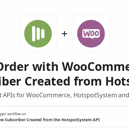
 Order with WooComme
iber Created from Hot
t APIs for WooCommerce, HotspotSystem and 
gger workflow on
w Subscriber Created from the HotspotSystem API