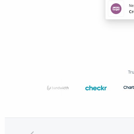
Nex
Cr
Tr