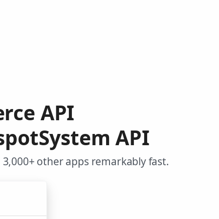
rce API
spotSystem API
3,000+ other apps remarkably fast.