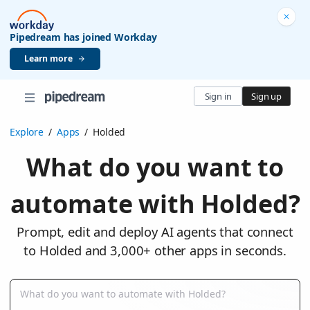
Pipedream has joined Workday
Learn more
Sign in
Sign up
Explore
/
Apps
/
Holded
What do you want to
automate with Holded?
Prompt, edit and deploy AI agents that connect
to Holded and 3,000+ other apps in seconds.