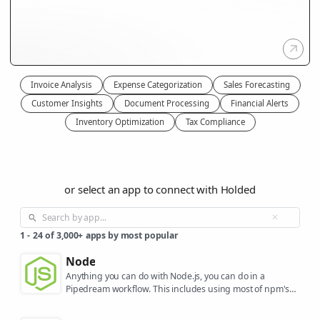
Invoice Analysis
Expense Categorization
Sales Forecasting
Customer Insights
Document Processing
Financial Alerts
Inventory Optimization
Tax Compliance
or select an app to connect with Holded
1
-
24
of
3,000+
apps by most popular
Node
Anything you can do with Node.js, you can do in a
Pipedream workflow. This includes using most of npm's
400,000+ packages.