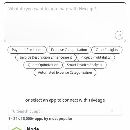
Payment Prediction
Expense Categorization
Client Insights
Invoice Description Enhancement
Project Profitability
Quote Optimization
Smart Invoice Analysis
Automated Expense Categorization
or select an app to connect with Hiveage
1
-
24
of
3,000+
apps by most popular
Node