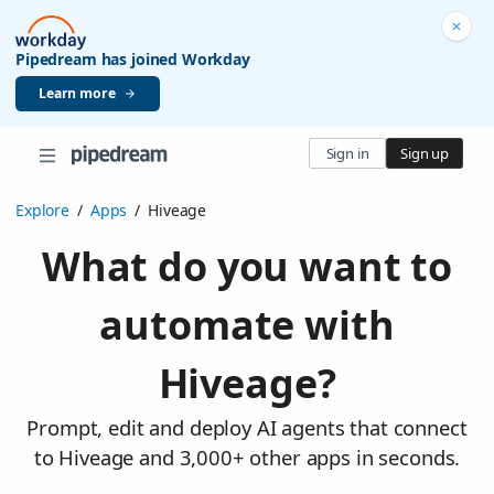
Pipedream has joined Workday
Learn more
Sign in
Sign up
Explore
/
Apps
/
Hiveage
What do you want to
automate with
Hiveage?
Prompt, edit and deploy AI agents that connect
to Hiveage and 3,000+ other apps in seconds.