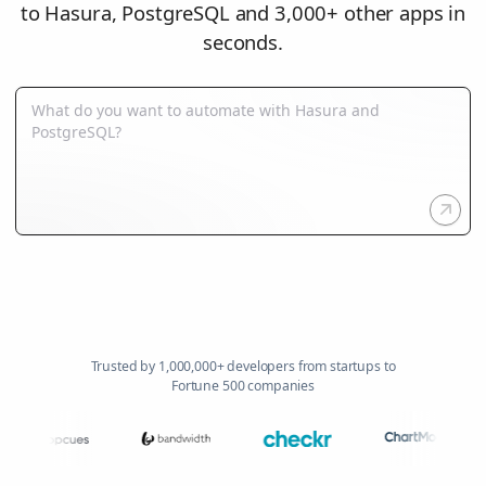
to Hasura, PostgreSQL and 3,000+ other apps in
seconds.
Trusted by 1,000,000+ developers from startups to
Fortune 500 companies