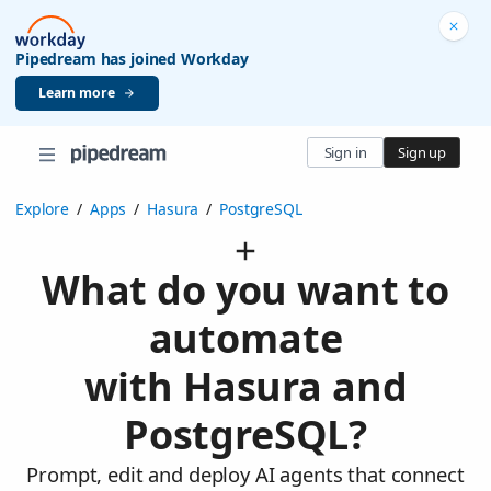
Pipedream has joined Workday
Learn more
Sign in
Sign up
Explore
/
Apps
/
Hasura
/
PostgreSQL
What do you want to
automate
with Hasura and
PostgreSQL?
Prompt, edit and deploy AI agents that connect