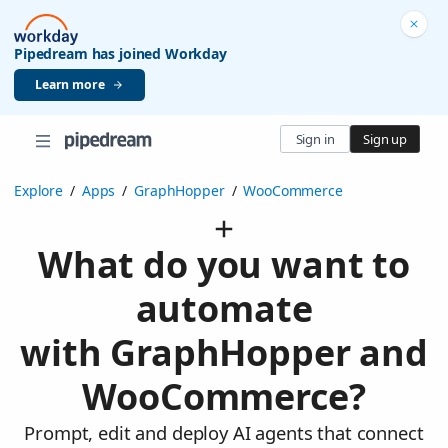
Pipedream has joined Workday
Learn more
Sign in
Sign up
Explore
/
Apps
/
GraphHopper
/
WooCommerce
What do you want to
automate
with GraphHopper and
WooCommerce?
Prompt, edit and deploy AI agents that connect