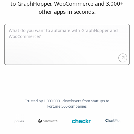
to GraphHopper, WooCommerce and 3,000+
other apps in seconds.
Trusted by 1,000,000+ developers from startups to
Fortune 500 companies