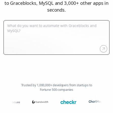
to Graceblocks, MySQL and 3,000+ other apps in
seconds.
Trusted by 1,000,000+ developers from startups to
Fortune 500 companies