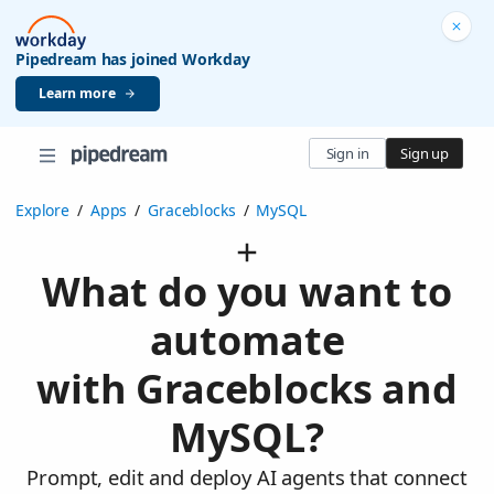
Pipedream has joined Workday
Learn more
Sign in
Sign up
Explore
/
Apps
/
Graceblocks
/
MySQL
What do you want to
automate
with Graceblocks and
MySQL?
Prompt, edit and deploy AI agents that connect