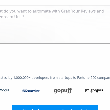
usted by 1,000,000+ developers from startups to Fortune 500 compan