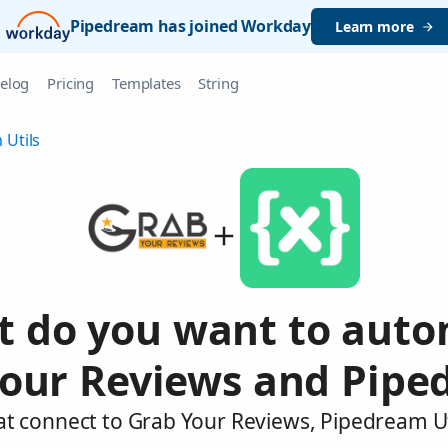
Pipedream has joined Workday
Learn more
elog
Pricing
Templates
String
 Utils
 do you want to aut
our Reviews and Pipe
at connect to Grab Your Reviews, Pipedream Ut