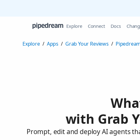
Explore
Connect
Docs
Chang
Explore
/
Apps
/
Grab Your Reviews
/
Pipedream
What
with Grab Y
Prompt, edit and deploy AI agents th