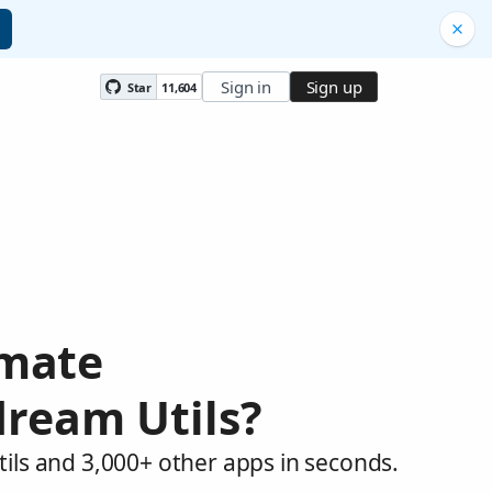
Sign in
Sign up
Star
11,604
omate
dream Utils?
ils and 3,000+ other apps in seconds.